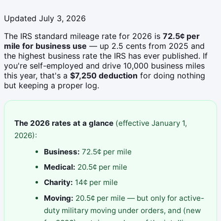
Updated July 3, 2026
The IRS standard mileage rate for 2026 is
72.5¢ per
mile for business use
— up 2.5 cents from 2025 and
the highest business rate the IRS has ever published. If
you're self-employed and drive 10,000 business miles
this year, that's a
$7,250 deduction
for doing nothing
but keeping a proper log.
The 2026 rates at a glance
(effective January 1,
2026):
Business:
72.5¢ per mile
Medical:
20.5¢ per mile
Charity:
14¢ per mile
Moving:
20.5¢ per mile — but only for active-
duty military moving under orders, and (new