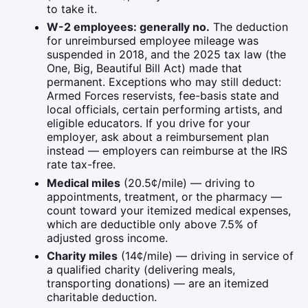
to take it.
W-2 employees: generally no.
The deduction
for unreimbursed employee mileage was
suspended in 2018, and the 2025 tax law (the
One, Big, Beautiful Bill Act) made that
permanent. Exceptions who may still deduct:
Armed Forces reservists, fee-basis state and
local officials, certain performing artists, and
eligible educators. If you drive for your
employer, ask about a reimbursement plan
instead — employers can reimburse at the IRS
rate tax-free.
Medical miles
(20.5¢/mile) — driving to
appointments, treatment, or the pharmacy —
count toward your itemized medical expenses,
which are deductible only above 7.5% of
adjusted gross income.
Charity miles
(14¢/mile) — driving in service of
a qualified charity (delivering meals,
transporting donations) — are an itemized
charitable deduction.