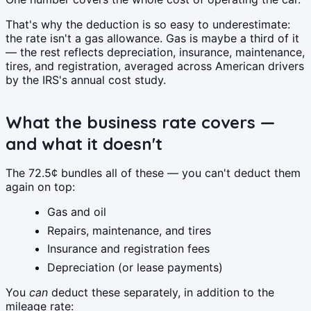
That's why the deduction is so easy to underestimate:
the rate isn't a gas allowance. Gas is maybe a third of it
— the rest reflects depreciation, insurance, maintenance,
tires, and registration, averaged across American drivers
by the IRS's annual cost study.
What the business rate covers —
and what it doesn't
The 72.5¢ bundles all of these — you can't deduct them
again on top:
Gas and oil
Repairs, maintenance, and tires
Insurance and registration fees
Depreciation (or lease payments)
You
can
deduct these separately, in addition to the
mileage rate: