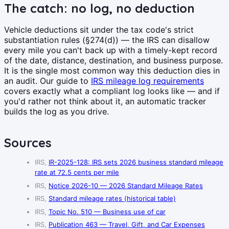
The catch: no log, no deduction
Vehicle deductions sit under the tax code's strict
substantiation rules (§274(d)) — the IRS can disallow
every mile you can't back up with a timely-kept record
of the date, distance, destination, and business purpose.
It is the single most common way this deduction dies in
an audit. Our guide to
IRS mileage log requirements
covers exactly what a compliant log looks like — and if
you'd rather not think about it, an automatic tracker
builds the log as you drive.
Sources
IRS,
IR-2025-128: IRS sets 2026 business standard mileage
rate at 72.5 cents per mile
IRS,
Notice 2026-10 — 2026 Standard Mileage Rates
IRS,
Standard mileage rates (historical table)
IRS,
Topic No. 510 — Business use of car
IRS,
Publication 463 — Travel, Gift, and Car Expenses