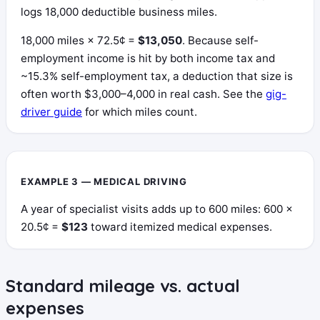
logs 18,000 deductible business miles.
18,000 miles × 72.5¢ =
$13,050
. Because self-
employment income is hit by both income tax and
~15.3% self-employment tax, a deduction that size is
often worth $3,000–4,000 in real cash. See the
gig-
driver guide
for which miles count.
EXAMPLE 3 — MEDICAL DRIVING
A year of specialist visits adds up to 600 miles: 600 ×
20.5¢ =
$123
toward itemized medical expenses.
Standard mileage vs. actual
expenses