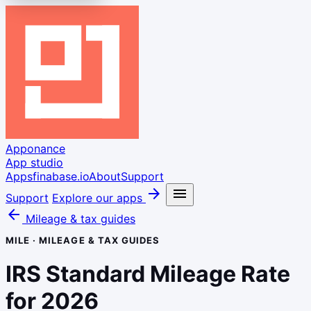
Apponance
App studio
Apps
finabase.io
About
Support
arrow_forward
menu
Support
Explore our apps
arrow_back
Mileage & tax guides
MILE · MILEAGE & TAX GUIDES
IRS Standard Mileage Rate
for 2026