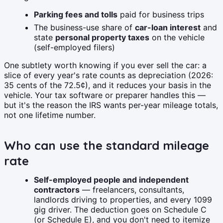
Parking fees and tolls
paid for business trips
The business-use share of
car-loan interest
and
state
personal property taxes
on the vehicle
(self-employed filers)
One subtlety worth knowing if you ever sell the car: a
slice of every year's rate counts as depreciation (2026:
35 cents of the 72.5¢), and it reduces your basis in the
vehicle. Your tax software or preparer handles this —
but it's the reason the IRS wants per-year mileage totals,
not one lifetime number.
Who can use the standard mileage
rate
Self-employed people and independent
contractors
— freelancers, consultants,
landlords driving to properties, and every 1099
gig driver. The deduction goes on Schedule C
(or Schedule E), and you don't need to itemize