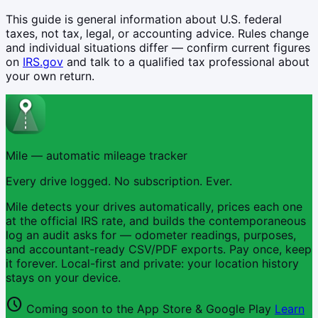
This guide is general information about U.S. federal
taxes, not tax, legal, or accounting advice. Rules change
and individual situations differ — confirm current figures
on
IRS.gov
and talk to a qualified tax professional about
your own return.
Mile — automatic mileage tracker
Every drive logged. No subscription. Ever.
Mile detects your drives automatically, prices each one
at the official IRS rate, and builds the contemporaneous
log an audit asks for — odometer readings, purposes,
and accountant-ready CSV/PDF exports. Pay once, keep
it forever. Local-first and private: your location history
stays on your device.
schedule
Coming soon to the App Store & Google Play
Learn