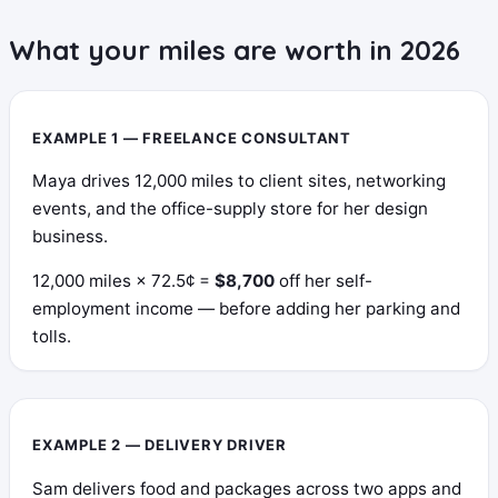
What your miles are worth in 2026
EXAMPLE 1 — FREELANCE CONSULTANT
Maya drives 12,000 miles to client sites, networking
events, and the office-supply store for her design
business.
12,000 miles × 72.5¢ =
$8,700
off her self-
employment income — before adding her parking and
tolls.
EXAMPLE 2 — DELIVERY DRIVER
Sam delivers food and packages across two apps and