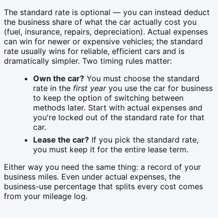
The standard rate is optional — you can instead deduct
the business share of what the car actually cost you
(fuel, insurance, repairs, depreciation). Actual expenses
can win for newer or expensive vehicles; the standard
rate usually wins for reliable, efficient cars and is
dramatically simpler. Two timing rules matter:
Own the car?
You must choose the standard
rate in the
first year
you use the car for business
to keep the option of switching between
methods later. Start with actual expenses and
you're locked out of the standard rate for that
car.
Lease the car?
If you pick the standard rate,
you must keep it for the entire lease term.
Either way you need the same thing: a record of your
business miles. Even under actual expenses, the
business-use percentage that splits every cost comes
from your mileage log.