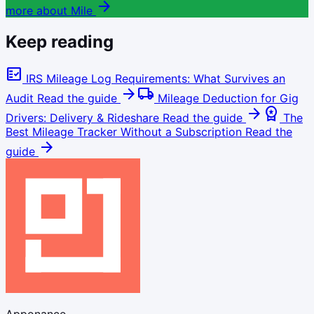
arrow_forward
more about Mile
Keep reading
fact_check
IRS Mileage Log Requirements: What Survives an
arrow_forward
local_shipping
Audit
Read the guide
Mileage Deduction for Gig
arrow_forward
workspace_premium
Drivers: Delivery & Rideshare
Read the guide
The
Best Mileage Tracker Without a Subscription
Read the
arrow_forward
guide