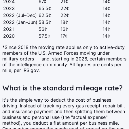
2024
67¢
21¢
14¢
2023
65.5¢
22¢
14¢
2022 (Jul–Dec)
62.5¢
22¢
14¢
2022 (Jan–Jun)
58.5¢
18¢
14¢
2021
56¢
16¢
14¢
2020
57.5¢
17¢
14¢
*Since 2018 the moving rate applies only to active-duty
members of the U.S. Armed Forces moving under
military orders — and, starting in 2026, certain members
of the intelligence community. All figures are cents per
mile, per IRS.gov.
What is the standard mileage rate?
It's the simple way to deduct the cost of business
driving. Instead of tracking every gas receipt, repair bill,
and insurance payment and then splitting them between
business and personal use (the "actual expense"
method), you deduct a flat amount per business mile.
One number covers the whole cost of operating the car.