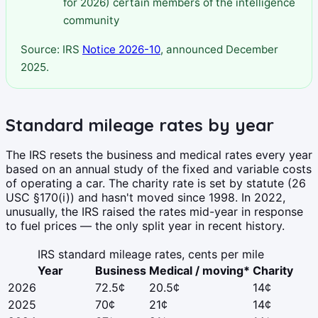
for 2026) certain members of the intelligence
community
Source: IRS
Notice 2026-10
, announced December
2025.
Standard mileage rates by year
The IRS resets the business and medical rates every year
based on an annual study of the fixed and variable costs
of operating a car. The charity rate is set by statute (26
USC §170(i)) and hasn't moved since 1998. In 2022,
unusually, the IRS raised the rates mid-year in response
to fuel prices — the only split year in recent history.
IRS standard mileage rates, cents per mile
Year
Business
Medical / moving*
Charity
2026
72.5¢
20.5¢
14¢
2025
70¢
21¢
14¢