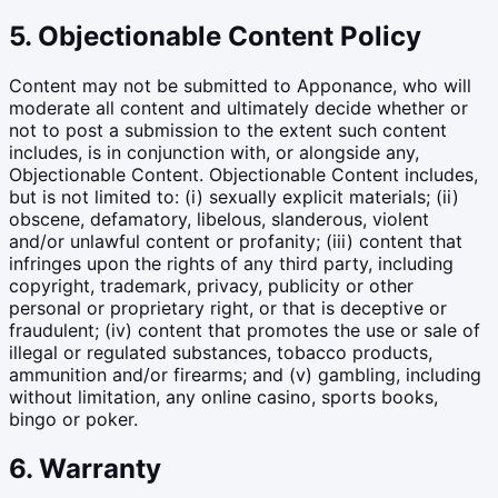
5. Objectionable Content Policy
Content may not be submitted to Apponance, who will
moderate all content and ultimately decide whether or
not to post a submission to the extent such content
includes, is in conjunction with, or alongside any,
Objectionable Content. Objectionable Content includes,
but is not limited to: (i) sexually explicit materials; (ii)
obscene, defamatory, libelous, slanderous, violent
and/or unlawful content or profanity; (iii) content that
infringes upon the rights of any third party, including
copyright, trademark, privacy, publicity or other
personal or proprietary right, or that is deceptive or
fraudulent; (iv) content that promotes the use or sale of
illegal or regulated substances, tobacco products,
ammunition and/or firearms; and (v) gambling, including
without limitation, any online casino, sports books,
bingo or poker.
6. Warranty