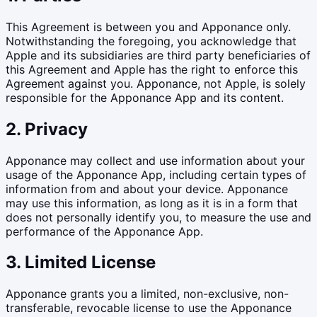
This Agreement is between you and Apponance only.
Notwithstanding the foregoing, you acknowledge that
Apple and its subsidiaries are third party beneficiaries of
this Agreement and Apple has the right to enforce this
Agreement against you. Apponance, not Apple, is solely
responsible for the Apponance App and its content.
2. Privacy
Apponance may collect and use information about your
usage of the Apponance App, including certain types of
information from and about your device. Apponance
may use this information, as long as it is in a form that
does not personally identify you, to measure the use and
performance of the Apponance App.
3. Limited License
Apponance grants you a limited, non-exclusive, non-
transferable, revocable license to use the Apponance