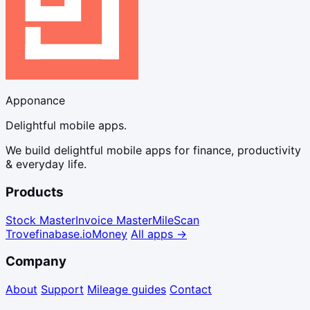
Apponance
Delightful mobile apps.
We build delightful mobile apps for finance, productivity
& everyday life.
Products
Stock Master
Invoice Master
Mile
Scan
Trove
finabase.io
Money
All apps →
Company
About
Support
Mileage guides
Contact