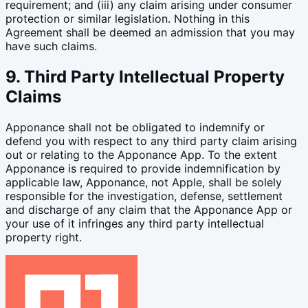
requirement; and (iii) any claim arising under consumer
protection or similar legislation. Nothing in this
Agreement shall be deemed an admission that you may
have such claims.
9. Third Party Intellectual Property
Claims
Apponance shall not be obligated to indemnify or
defend you with respect to any third party claim arising
out or relating to the Apponance App. To the extent
Apponance is required to provide indemnification by
applicable law, Apponance, not Apple, shall be solely
responsible for the investigation, defense, settlement
and discharge of any claim that the Apponance App or
your use of it infringes any third party intellectual
property right.