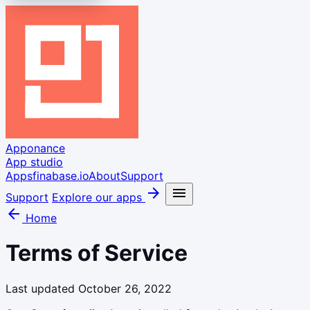
Apponance
App studio
Apps
finabase.io
About
Support
arrow_forward
menu
Support
Explore our apps
arrow_back
Home
Terms of Service
Last updated October 26, 2022