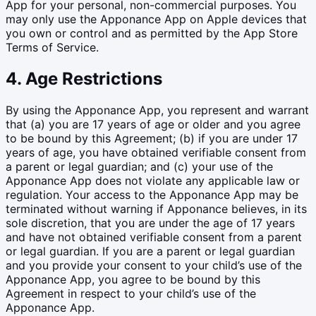
App for your personal, non-commercial purposes. You
may only use the Apponance App on Apple devices that
you own or control and as permitted by the App Store
Terms of Service.
4. Age Restrictions
By using the Apponance App, you represent and warrant
that (a) you are 17 years of age or older and you agree
to be bound by this Agreement; (b) if you are under 17
years of age, you have obtained verifiable consent from
a parent or legal guardian; and (c) your use of the
Apponance App does not violate any applicable law or
regulation. Your access to the Apponance App may be
terminated without warning if Apponance believes, in its
sole discretion, that you are under the age of 17 years
and have not obtained verifiable consent from a parent
or legal guardian. If you are a parent or legal guardian
and you provide your consent to your child’s use of the
Apponance App, you agree to be bound by this
Agreement in respect to your child’s use of the
Apponance App.