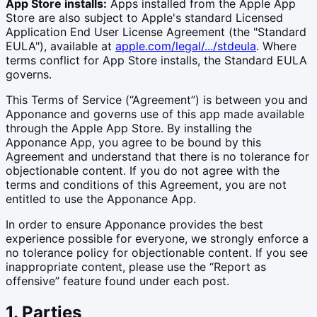
App Store installs:
Apps installed from the Apple App
Store are also subject to Apple's standard Licensed
Application End User License Agreement (the "Standard
EULA"), available at
apple.com/legal/.../stdeula
. Where
terms conflict for App Store installs, the Standard EULA
governs.
This Terms of Service (“Agreement”) is between you and
Apponance and governs use of this app made available
through the Apple App Store. By installing the
Apponance App, you agree to be bound by this
Agreement and understand that there is no tolerance for
objectionable content. If you do not agree with the
terms and conditions of this Agreement, you are not
entitled to use the Apponance App.
In order to ensure Apponance provides the best
experience possible for everyone, we strongly enforce a
no tolerance policy for objectionable content. If you see
inappropriate content, please use the “Report as
offensive” feature found under each post.
1. Parties