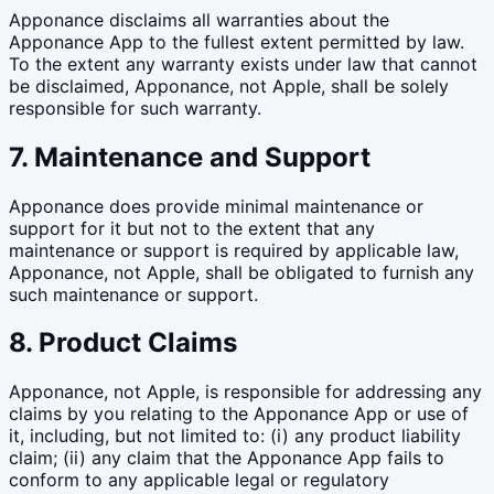
Apponance disclaims all warranties about the
Apponance App to the fullest extent permitted by law.
To the extent any warranty exists under law that cannot
be disclaimed, Apponance, not Apple, shall be solely
responsible for such warranty.
7. Maintenance and Support
Apponance does provide minimal maintenance or
support for it but not to the extent that any
maintenance or support is required by applicable law,
Apponance, not Apple, shall be obligated to furnish any
such maintenance or support.
8. Product Claims
Apponance, not Apple, is responsible for addressing any
claims by you relating to the Apponance App or use of
it, including, but not limited to: (i) any product liability
claim; (ii) any claim that the Apponance App fails to
conform to any applicable legal or regulatory