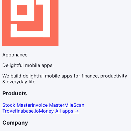
Apponance
Delightful mobile apps.
We build delightful mobile apps for finance, productivity
& everyday life.
Products
Stock Master
Invoice Master
Mile
Scan
Trove
finabase.io
Money
All apps →
Company