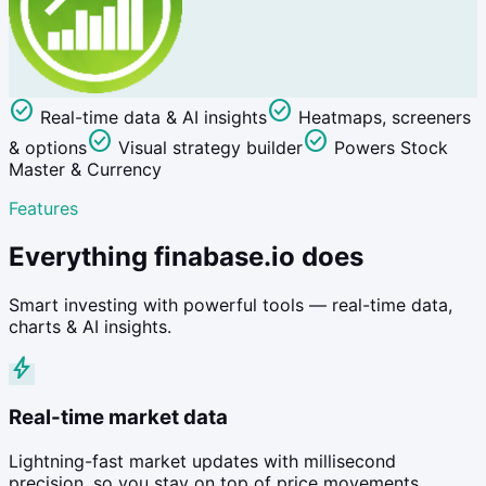
check_circle
check_circle
Real-time data & AI insights
Heatmaps, screeners
check_circle
check_circle
& options
Visual strategy builder
Powers Stock
Master & Currency
Features
Everything finabase.io does
Smart investing with powerful tools — real-time data,
charts & AI insights.
bolt
Real-time market data
Lightning-fast market updates with millisecond
precision, so you stay on top of price movements