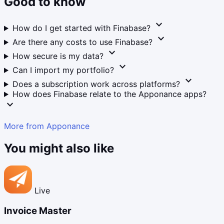
Good to know
expand_more
How do I get started with Finabase?
expand_more
Are there any costs to use Finabase?
expand_more
How secure is my data?
expand_more
Can I import my portfolio?
expand_more
Does a subscription work across platforms?
How does Finabase relate to the Apponance apps?
expand_more
More from Apponance
You might also like
Live
Invoice Master