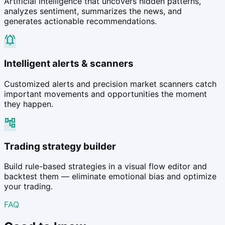
Artificial intelligence that uncovers hidden patterns,
analyzes sentiment, summarizes the news, and
generates actionable recommendations.
notifications_active
Intelligent alerts & scanners
Customized alerts and precision market scanners catch
important movements and opportunities the moment
they happen.
account_tree
Trading strategy builder
Build rule-based strategies in a visual flow editor and
backtest them — eliminate emotional bias and optimize
your trading.
FAQ