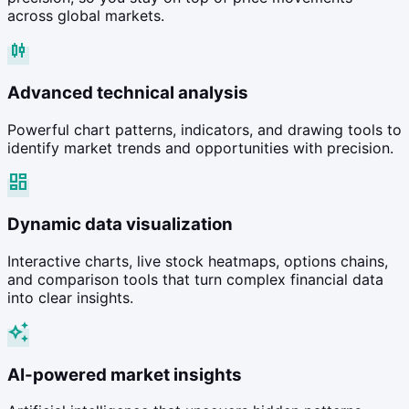
across global markets.
candlestick_chart
Advanced technical analysis
Powerful chart patterns, indicators, and drawing tools to
identify market trends and opportunities with precision.
dashboard
Dynamic data visualization
Interactive charts, live stock heatmaps, options chains,
and comparison tools that turn complex financial data
into clear insights.
auto_awesome
AI-powered market insights