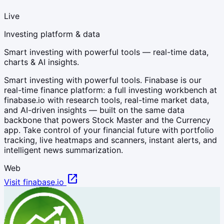
Live
Investing platform & data
Smart investing with powerful tools — real-time data,
charts & AI insights.
Smart investing with powerful tools. Finabase is our
real-time finance platform: a full investing workbench at
finabase.io with research tools, real-time market data,
and AI-driven insights — built on the same data
backbone that powers Stock Master and the Currency
app. Take control of your financial future with portfolio
tracking, live heatmaps and scanners, instant alerts, and
intelligent news summarization.
Web
open_in_new
Visit finabase.io