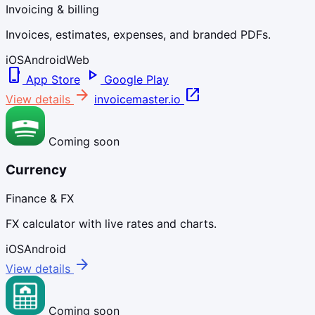
Invoicing & billing
Invoices, estimates, expenses, and branded PDFs.
iOS
Android
Web
phone_iphone
play_arrow
App Store
Google Play
arrow_forward
open_in_new
View details
invoicemaster.io
Coming soon
Currency
Finance & FX
FX calculator with live rates and charts.
iOS
Android
arrow_forward
View details
Coming soon