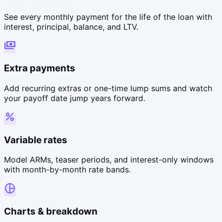
See every monthly payment for the life of the loan with
interest, principal, balance, and LTV.
payments
Extra payments
Add recurring extras or one-time lump sums and watch
your payoff date jump years forward.
percent
Variable rates
Model ARMs, teaser periods, and interest-only windows
with month-by-month rate bands.
pie_chart
Charts & breakdown