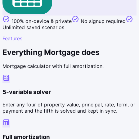
check_circle
check_circle
check_circle
100% on-device & private
No signup required
Unlimited saved scenarios
Features
Everything Mortgage does
Mortgage calculator with full amortization.
calculate
5-variable solver
Enter any four of property value, principal, rate, term, or
payment and the fifth is solved and kept in sync.
table_chart
Full amortization