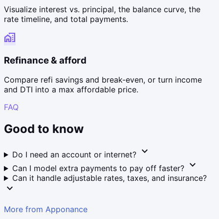
Visualize interest vs. principal, the balance curve, the
rate timeline, and total payments.
home_work
Refinance & afford
Compare refi savings and break-even, or turn income
and DTI into a max affordable price.
FAQ
Good to know
expand_more
Do I need an account or internet?
expand_more
Can I model extra payments to pay off faster?
Can it handle adjustable rates, taxes, and insurance?
expand_more
More from Apponance