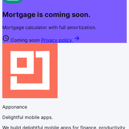
Mortgage is coming soon.
Mortgage calculator with full amortization.
schedule
arrow_forward
Coming soon
Privacy policy
Apponance
Delightful mobile apps.
We build delightful mobile apps for finance, productivity