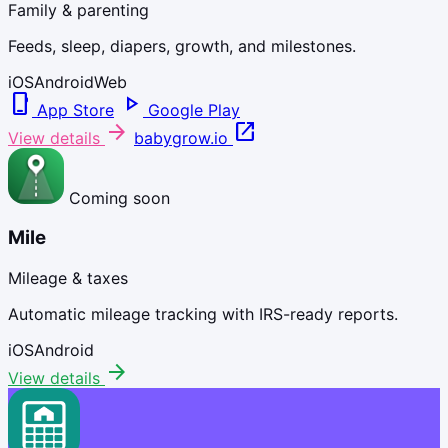
Family & parenting
Feeds, sleep, diapers, growth, and milestones.
iOS
Android
Web
phone_iphone
play_arrow
App Store
Google Play
arrow_forward
open_in_new
View details
babygrow.io
Coming soon
Mile
Mileage & taxes
Automatic mileage tracking with IRS-ready reports.
iOS
Android
arrow_forward
View details