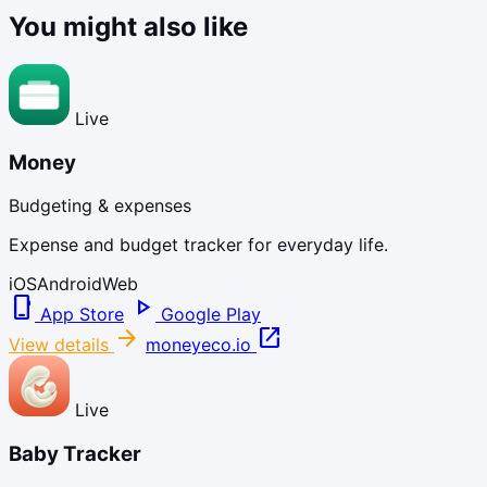
You might also like
Live
Money
Budgeting & expenses
Expense and budget tracker for everyday life.
iOS
Android
Web
phone_iphone
play_arrow
App Store
Google Play
arrow_forward
open_in_new
View details
moneyeco.io
Live
Baby Tracker