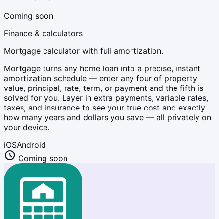
Coming soon
Finance & calculators
Mortgage calculator with full amortization.
Mortgage turns any home loan into a precise, instant
amortization schedule — enter any four of property
value, principal, rate, term, or payment and the fifth is
solved for you. Layer in extra payments, variable rates,
taxes, and insurance to see your true cost and exactly
how many years and dollars you save — all privately on
your device.
iOS
Android
schedule
Coming soon