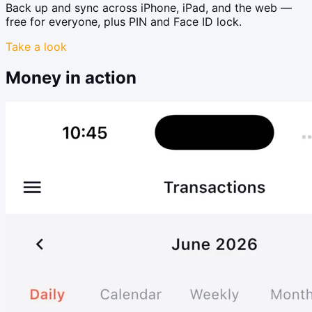
Back up and sync across iPhone, iPad, and the web —
free for everyone, plus PIN and Face ID lock.
Take a look
Money in action