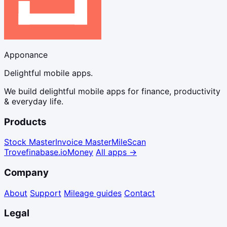
Apponance
Delightful mobile apps.
We build delightful mobile apps for finance, productivity
& everyday life.
Products
Stock Master
Invoice Master
Mile
Scan
Trove
finabase.io
Money
All apps →
Company
About
Support
Mileage guides
Contact
Legal