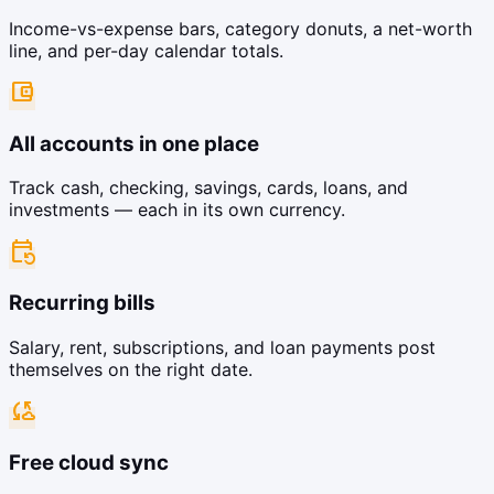
Income-vs-expense bars, category donuts, a net-worth
line, and per-day calendar totals.
account_balance_wallet
All accounts in one place
Track cash, checking, savings, cards, loans, and
investments — each in its own currency.
event_repeat
Recurring bills
Salary, rent, subscriptions, and loan payments post
themselves on the right date.
cloud_sync
Free cloud sync