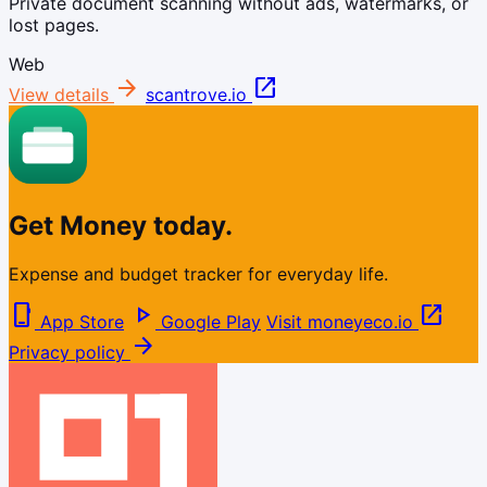
Private document scanning without ads, watermarks, or
lost pages.
Web
arrow_forward
open_in_new
View details
scantrove.io
Get Money today.
Expense and budget tracker for everyday life.
phone_iphone
play_arrow
open_in_new
App Store
Google Play
Visit moneyeco.io
arrow_forward
Privacy policy