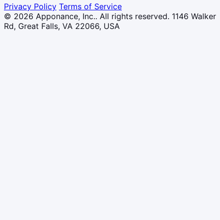
Privacy Policy
Terms of Service
© 2026 Apponance, Inc.. All rights reserved.
1146 Walker
Rd, Great Falls, VA 22066, USA