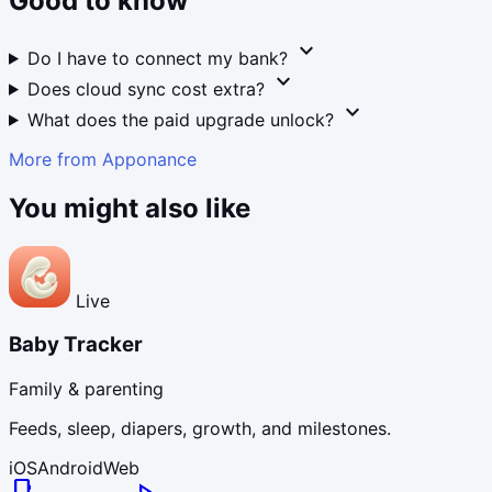
Good to know
expand_more
Do I have to connect my bank?
expand_more
Does cloud sync cost extra?
expand_more
What does the paid upgrade unlock?
More from Apponance
You might also like
Live
Baby Tracker
Family & parenting
Feeds, sleep, diapers, growth, and milestones.
iOS
Android
Web