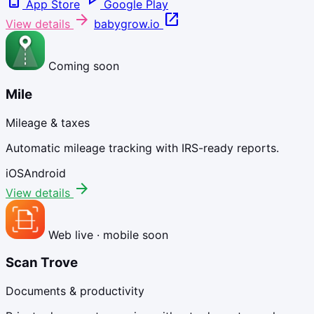
phone_iphone
play_arrow
App Store
Google Play
arrow_forward
open_in_new
View details
babygrow.io
Coming soon
Mile
Mileage & taxes
Automatic mileage tracking with IRS-ready reports.
iOS
Android
arrow_forward
View details
Web live · mobile soon
Scan Trove
Documents & productivity