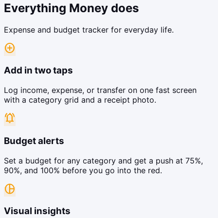
Everything Money does
Expense and budget tracker for everyday life.
add_circle
Add in two taps
Log income, expense, or transfer on one fast screen
with a category grid and a receipt photo.
notifications_active
Budget alerts
Set a budget for any category and get a push at 75%,
90%, and 100% before you go into the red.
pie_chart
Visual insights