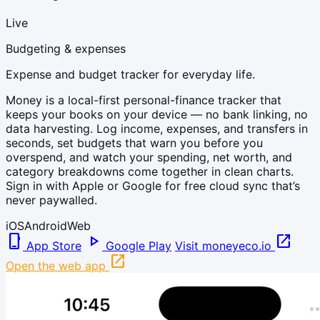
Live
Budgeting & expenses
Expense and budget tracker for everyday life.
Money is a local-first personal-finance tracker that
keeps your books on your device — no bank linking, no
data harvesting. Log income, expenses, and transfers in
seconds, set budgets that warn you before you
overspend, and watch your spending, net worth, and
category breakdowns come together in clean charts.
Sign in with Apple or Google for free cloud sync that’s
never paywalled.
iOS
Android
Web
phone_iphone
play_arrow
open_in_new
App Store
Google Play
Visit moneyeco.io
open_in_new
Open the web app