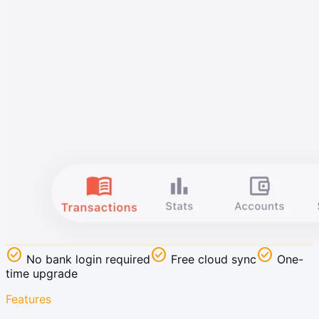
check_circle
check_circle
check_circle
No bank login required
Free cloud sync
One-
time upgrade
Features