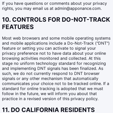
If you have questions or comments about your privacy
rights, you may email us at admin@apponance.com.
10. CONTROLS FOR DO-NOT-TRACK
FEATURES
Most web browsers and some mobile operating systems
and mobile applications include a Do-Not-Track ("DNT")
feature or setting you can activate to signal your
privacy preference not to have data about your online
browsing activities monitored and collected. At this
stage no uniform technology standard for recognizing
and implementing DNT signals has been finalized. As
such, we do not currently respond to DNT browser
signals or any other mechanism that automatically
communicates your choice not to be tracked online. If a
standard for online tracking is adopted that we must
follow in the future, we will inform you about that
practice in a revised version of this privacy policy.
11. DO CALIFORNIA RESIDENTS