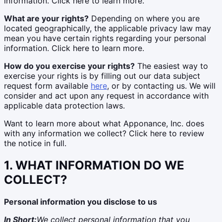
information. Click here to learn more.
What are your rights?
Depending on where you are
located geographically, the applicable privacy law may
mean you have certain rights regarding your personal
information. Click here to learn more.
How do you exercise your rights?
The easiest way to
exercise your rights is by filling out our data subject
request form available
here
, or by contacting us. We will
consider and act upon any request in accordance with
applicable data protection laws.
Want to learn more about what Apponance, Inc. does
with any information we collect? Click here to review
the notice in full.
1. WHAT INFORMATION DO WE
COLLECT?
Personal information you disclose to us
In Short:
We collect personal information that you