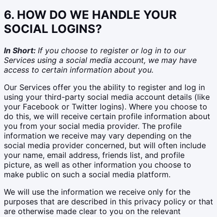
6. HOW DO WE HANDLE YOUR
SOCIAL LOGINS?
In Short:
If you choose to register or log in to our
Services using a social media account, we may have
access to certain information about you.
Our Services offer you the ability to register and log in
using your third-party social media account details (like
your Facebook or Twitter logins). Where you choose to
do this, we will receive certain profile information about
you from your social media provider. The profile
information we receive may vary depending on the
social media provider concerned, but will often include
your name, email address, friends list, and profile
picture, as well as other information you choose to
make public on such a social media platform.
We will use the information we receive only for the
purposes that are described in this privacy policy or that
are otherwise made clear to you on the relevant