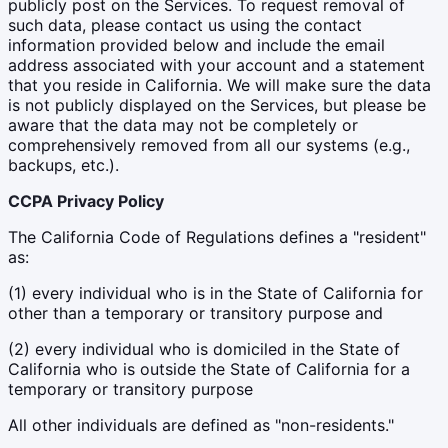
publicly post on the Services. To request removal of
such data, please contact us using the contact
information provided below and include the email
address associated with your account and a statement
that you reside in California. We will make sure the data
is not publicly displayed on the Services, but please be
aware that the data may not be completely or
comprehensively removed from all our systems (e.g.,
backups, etc.).
CCPA Privacy Policy
The California Code of Regulations defines a "resident"
as:
(1) every individual who is in the State of California for
other than a temporary or transitory purpose and
(2) every individual who is domiciled in the State of
California who is outside the State of California for a
temporary or transitory purpose
All other individuals are defined as "non-residents."