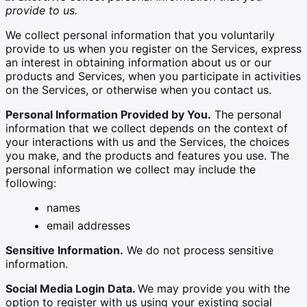
provide to us.
We collect personal information that you voluntarily
provide to us when you register on the Services, express
an interest in obtaining information about us or our
products and Services, when you participate in activities
on the Services, or otherwise when you contact us.
Personal Information Provided by You.
The personal
information that we collect depends on the context of
your interactions with us and the Services, the choices
you make, and the products and features you use. The
personal information we collect may include the
following:
names
email addresses
Sensitive Information.
We do not process sensitive
information.
Social Media Login Data.
We may provide you with the
option to register with us using your existing social