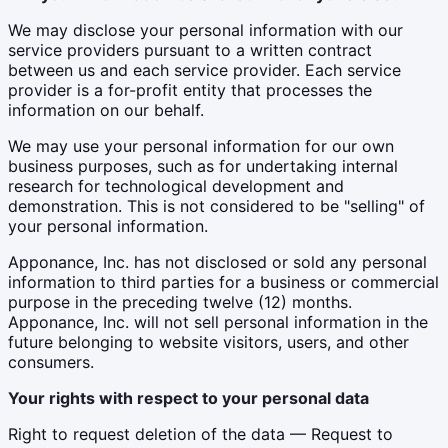
We may disclose your personal information with our
service providers pursuant to a written contract
between us and each service provider. Each service
provider is a for-profit entity that processes the
information on our behalf.
We may use your personal information for our own
business purposes, such as for undertaking internal
research for technological development and
demonstration. This is not considered to be "selling" of
your personal information.
Apponance, Inc. has not disclosed or sold any personal
information to third parties for a business or commercial
purpose in the preceding twelve (12) months.
Apponance, Inc. will not sell personal information in the
future belonging to website visitors, users, and other
consumers.
Your rights with respect to your personal data
Right to request deletion of the data — Request to