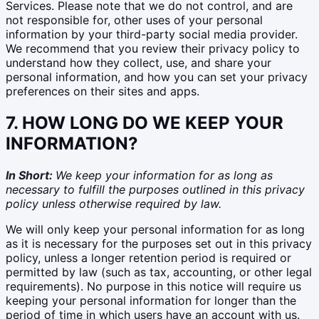
Services. Please note that we do not control, and are
not responsible for, other uses of your personal
information by your third-party social media provider.
We recommend that you review their privacy policy to
understand how they collect, use, and share your
personal information, and how you can set your privacy
preferences on their sites and apps.
7. HOW LONG DO WE KEEP YOUR
INFORMATION?
In Short:
We keep your information for as long as
necessary to fulfill the purposes outlined in this privacy
policy unless otherwise required by law.
We will only keep your personal information for as long
as it is necessary for the purposes set out in this privacy
policy, unless a longer retention period is required or
permitted by law (such as tax, accounting, or other legal
requirements). No purpose in this notice will require us
keeping your personal information for longer than the
period of time in which users have an account with us.