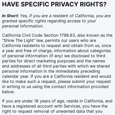
HAVE SPECIFIC PRIVACY RIGHTS?
In Short:
Yes, if you are a resident of California, you are
granted specific rights regarding access to your
personal information.
California Civil Code Section 1798.83, also known as the
"Shine The Light" law, permits our users who are
California residents to request and obtain from us, once
a year and free of charge, information about categories
of personal information (if any) we disclosed to third
parties for direct marketing purposes and the names
and addresses of all third parties with which we shared
personal information in the immediately preceding
calendar year. If you are a California resident and would
like to make such a request, please submit your request
in writing to us using the contact information provided
below.
If you are under 18 years of age, reside in California, and
have a registered account with Services, you have the
right to request removal of unwanted data that you