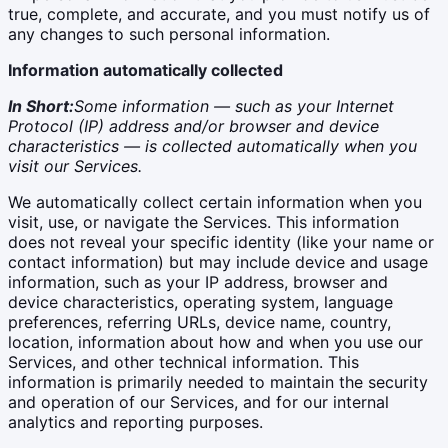
true, complete, and accurate, and you must notify us of
any changes to such personal information.
Information automatically collected
In Short:
Some information — such as your Internet
Protocol (IP) address and/or browser and device
characteristics — is collected automatically when you
visit our Services.
We automatically collect certain information when you
visit, use, or navigate the Services. This information
does not reveal your specific identity (like your name or
contact information) but may include device and usage
information, such as your IP address, browser and
device characteristics, operating system, language
preferences, referring URLs, device name, country,
location, information about how and when you use our
Services, and other technical information. This
information is primarily needed to maintain the security
and operation of our Services, and for our internal
analytics and reporting purposes.