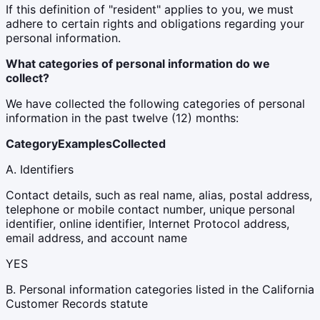
If this definition of "resident" applies to you, we must
adhere to certain rights and obligations regarding your
personal information.
What categories of personal information do we
collect?
We have collected the following categories of personal
information in the past twelve (12) months:
Category
Examples
Collected
A. Identifiers
Contact details, such as real name, alias, postal address,
telephone or mobile contact number, unique personal
identifier, online identifier, Internet Protocol address,
email address, and account name
YES
B. Personal information categories listed in the California
Customer Records statute