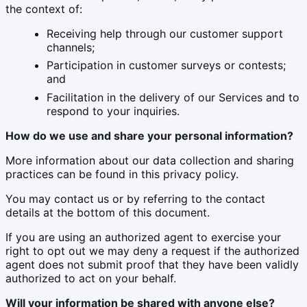
the context of:
Receiving help through our customer support
channels;
Participation in customer surveys or contests;
and
Facilitation in the delivery of our Services and to
respond to your inquiries.
How do we use and share your personal information?
More information about our data collection and sharing
practices can be found in this privacy policy.
You may contact us or by referring to the contact
details at the bottom of this document.
If you are using an authorized agent to exercise your
right to opt out we may deny a request if the authorized
agent does not submit proof that they have been validly
authorized to act on your behalf.
Will your information be shared with anyone else?