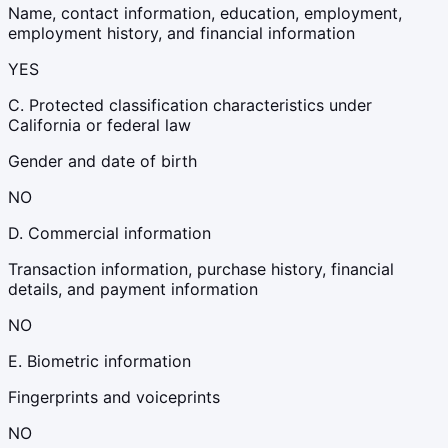
Name, contact information, education, employment,
employment history, and financial information
YES
C. Protected classification characteristics under
California or federal law
Gender and date of birth
NO
D. Commercial information
Transaction information, purchase history, financial
details, and payment information
NO
E. Biometric information
Fingerprints and voiceprints
NO