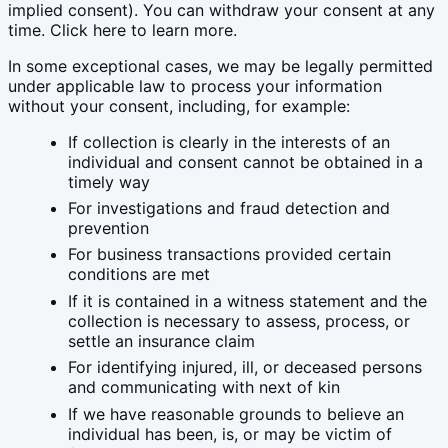
implied consent). You can withdraw your consent at any
time. Click here to learn more.
In some exceptional cases, we may be legally permitted
under applicable law to process your information
without your consent, including, for example:
If collection is clearly in the interests of an
individual and consent cannot be obtained in a
timely way
For investigations and fraud detection and
prevention
For business transactions provided certain
conditions are met
If it is contained in a witness statement and the
collection is necessary to assess, process, or
settle an insurance claim
For identifying injured, ill, or deceased persons
and communicating with next of kin
If we have reasonable grounds to believe an
individual has been, is, or may be victim of