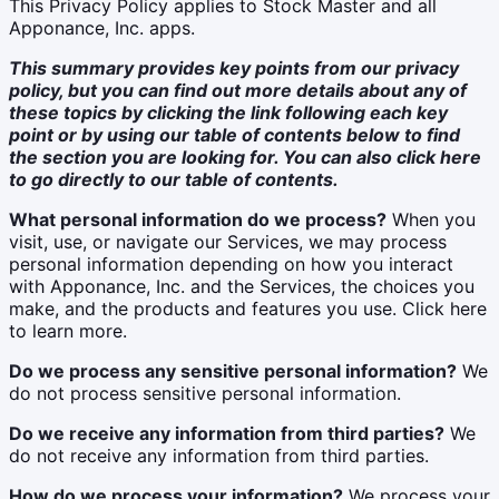
This Privacy Policy applies to Stock Master and all
Apponance, Inc. apps.
This summary provides key points from our privacy
policy, but you can find out more details about any of
these topics by clicking the link following each key
point or by using our table of contents below to find
the section you are looking for. You can also click
here
to go directly to our table of contents.
What personal information do we process?
When you
visit, use, or navigate our Services, we may process
personal information depending on how you interact
with Apponance, Inc. and the Services, the choices you
make, and the products and features you use. Click here
to learn more.
Do we process any sensitive personal information?
We
do not process sensitive personal information.
Do we receive any information from third parties?
We
do not receive any information from third parties.
How do we process your information?
We process your