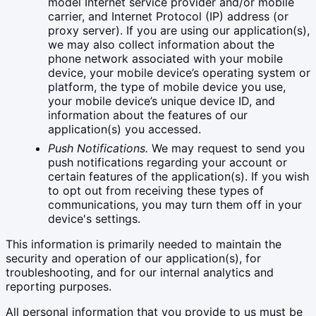
model Internet service provider and/or mobile
carrier, and Internet Protocol (IP) address (or
proxy server). If you are using our application(s),
we may also collect information about the
phone network associated with your mobile
device, your mobile device’s operating system or
platform, the type of mobile device you use,
your mobile device’s unique device ID, and
information about the features of our
application(s) you accessed.
Push Notifications.
We may request to send you
push notifications regarding your account or
certain features of the application(s). If you wish
to opt out from receiving these types of
communications, you may turn them off in your
device's settings.
This information is primarily needed to maintain the
security and operation of our application(s), for
troubleshooting, and for our internal analytics and
reporting purposes.
All personal information that you provide to us must be