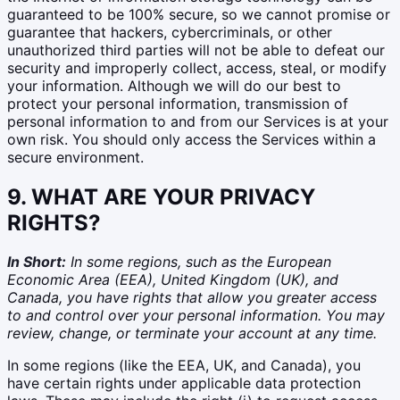
guaranteed to be 100% secure, so we cannot promise or
guarantee that hackers, cybercriminals, or other
unauthorized third parties will not be able to defeat our
security and improperly collect, access, steal, or modify
your information. Although we will do our best to
protect your personal information, transmission of
personal information to and from our Services is at your
own risk. You should only access the Services within a
secure environment.
9. WHAT ARE YOUR PRIVACY
RIGHTS?
In Short:
In some regions, such as the European
Economic Area (EEA), United Kingdom (UK), and
Canada, you have rights that allow you greater access
to and control over your personal information. You may
review, change, or terminate your account at any time.
In some regions (like the EEA, UK, and Canada), you
have certain rights under applicable data protection