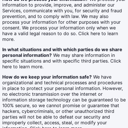
information to provide, improve, and administer our
Services, communicate with you, for security and fraud
prevention, and to comply with law. We may also
process your information for other purposes with your
consent. We process your information only when we
have a valid legal reason to do so. Click here to learn
more.
In what situations and with which parties do we share
personal information?
We may share information in
specific situations and with specific third parties. Click
here to learn more.
How do we keep your information safe?
We have
organizational and technical processes and procedures
in place to protect your personal information. However,
no electronic transmission over the internet or
information storage technology can be guaranteed to be
100% secure, so we cannot promise or guarantee that
hackers, cybercriminals, or other unauthorized third
parties will not be able to defeat our security and
improperly collect, access, steal, or modify your