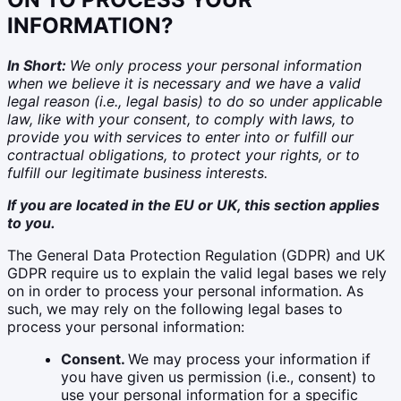
INFORMATION?
In Short:
We only process your personal information
when we believe it is necessary and we have a valid
legal reason (i.e., legal basis) to do so under applicable
law, like with your consent, to comply with laws, to
provide you with services to enter into or fulfill our
contractual obligations, to protect your rights, or to
fulfill our legitimate business interests.
If you are located in the EU or UK, this section applies
to you.
The General Data Protection Regulation (GDPR) and UK
GDPR require us to explain the valid legal bases we rely
on in order to process your personal information. As
such, we may rely on the following legal bases to
process your personal information:
Consent.
We may process your information if
you have given us permission (i.e., consent) to
use your personal information for a specific