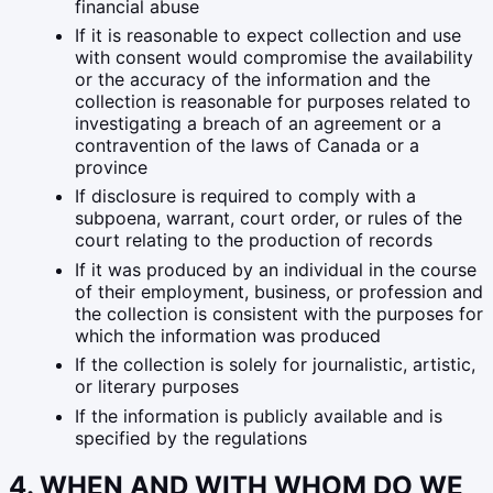
financial abuse
If it is reasonable to expect collection and use
with consent would compromise the availability
or the accuracy of the information and the
collection is reasonable for purposes related to
investigating a breach of an agreement or a
contravention of the laws of Canada or a
province
If disclosure is required to comply with a
subpoena, warrant, court order, or rules of the
court relating to the production of records
If it was produced by an individual in the course
of their employment, business, or profession and
the collection is consistent with the purposes for
which the information was produced
If the collection is solely for journalistic, artistic,
or literary purposes
If the information is publicly available and is
specified by the regulations
4. WHEN AND WITH WHOM DO WE