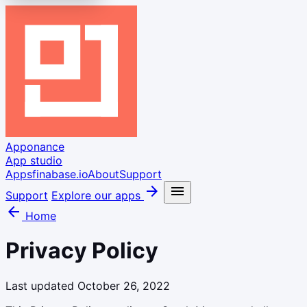
Apponance
App studio
Apps
finabase.io
About
Support
arrow_forward
menu
Support
Explore our apps
arrow_back
Home
Privacy Policy
Last updated October 26, 2022