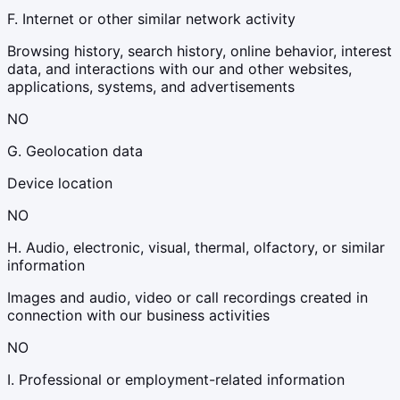
F. Internet or other similar network activity
Browsing history, search history, online behavior, interest
data, and interactions with our and other websites,
applications, systems, and advertisements
NO
G. Geolocation data
Device location
NO
H. Audio, electronic, visual, thermal, olfactory, or similar
information
Images and audio, video or call recordings created in
connection with our business activities
NO
I. Professional or employment-related information