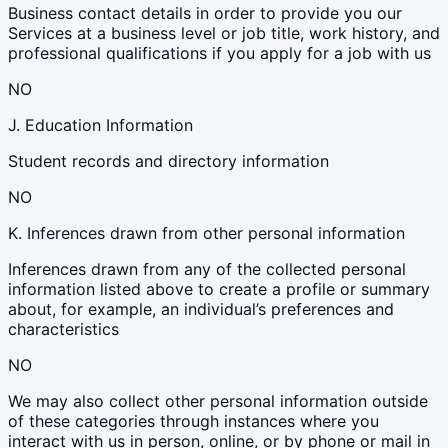
Business contact details in order to provide you our
Services at a business level or job title, work history, and
professional qualifications if you apply for a job with us
NO
J. Education Information
Student records and directory information
NO
K. Inferences drawn from other personal information
Inferences drawn from any of the collected personal
information listed above to create a profile or summary
about, for example, an individual’s preferences and
characteristics
NO
We may also collect other personal information outside
of these categories through instances where you
interact with us in person, online, or by phone or mail in