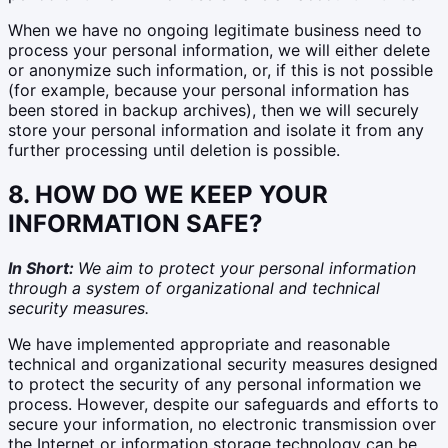
When we have no ongoing legitimate business need to
process your personal information, we will either delete
or anonymize such information, or, if this is not possible
(for example, because your personal information has
been stored in backup archives), then we will securely
store your personal information and isolate it from any
further processing until deletion is possible.
8. HOW DO WE KEEP YOUR
INFORMATION SAFE?
In Short:
We aim to protect your personal information
through a system of organizational and technical
security measures.
We have implemented appropriate and reasonable
technical and organizational security measures designed
to protect the security of any personal information we
process. However, despite our safeguards and efforts to
secure your information, no electronic transmission over
the Internet or information storage technology can be