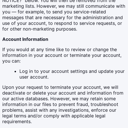
NOTICE?" below. You will then be removed from the
marketing lists. However, we may still communicate with
you — for example, to send you service-related
messages that are necessary for the administration and
use of your account, to respond to service requests, or
for other non-marketing purposes.
Account Information
If you would at any time like to review or change the
information in your account or terminate your account,
you can:
Log in to your account settings and update your
user account.
Upon your request to terminate your account, we will
deactivate or delete your account and information from
our active databases. However, we may retain some
information in our files to prevent fraud, troubleshoot
problems, assist with any investigations, enforce our
legal terms and/or comply with applicable legal
requirements.