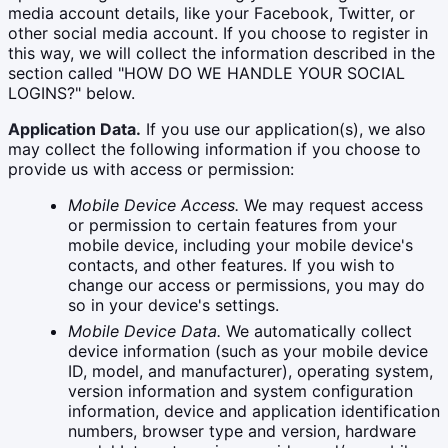
media account details, like your Facebook, Twitter, or
other social media account. If you choose to register in
this way, we will collect the information described in the
section called "HOW DO WE HANDLE YOUR SOCIAL
LOGINS?" below.
Application Data.
If you use our application(s), we also
may collect the following information if you choose to
provide us with access or permission:
Mobile Device Access.
We may request access
or permission to certain features from your
mobile device, including your mobile device's
contacts, and other features. If you wish to
change our access or permissions, you may do
so in your device's settings.
Mobile Device Data.
We automatically collect
device information (such as your mobile device
ID, model, and manufacturer), operating system,
version information and system configuration
information, device and application identification
numbers, browser type and version, hardware