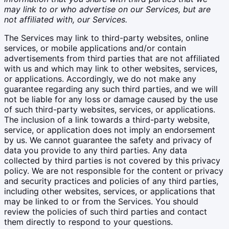
may link to or who advertise on our Services, but are
not affiliated with, our Services.
The Services may link to third-party websites, online
services, or mobile applications and/or contain
advertisements from third parties that are not affiliated
with us and which may link to other websites, services,
or applications. Accordingly, we do not make any
guarantee regarding any such third parties, and we will
not be liable for any loss or damage caused by the use
of such third-party websites, services, or applications.
The inclusion of a link towards a third-party website,
service, or application does not imply an endorsement
by us. We cannot guarantee the safety and privacy of
data you provide to any third parties. Any data
collected by third parties is not covered by this privacy
policy. We are not responsible for the content or privacy
and security practices and policies of any third parties,
including other websites, services, or applications that
may be linked to or from the Services. You should
review the policies of such third parties and contact
them directly to respond to your questions.