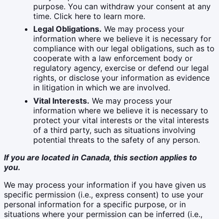
purpose. You can withdraw your consent at any
time. Click here to learn more.
Legal Obligations.
We may process your
information where we believe it is necessary for
compliance with our legal obligations, such as to
cooperate with a law enforcement body or
regulatory agency, exercise or defend our legal
rights, or disclose your information as evidence
in litigation in which we are involved.
Vital Interests.
We may process your
information where we believe it is necessary to
protect your vital interests or the vital interests
of a third party, such as situations involving
potential threats to the safety of any person.
If you are located in Canada, this section applies to
you.
We may process your information if you have given us
specific permission (i.e., express consent) to use your
personal information for a specific purpose, or in
situations where your permission can be inferred (i.e.,