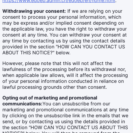
https://www.edoeb.admin.ch/edoeb/en/home.html
.
Withdrawing your consent:
If we are relying on your
consent to process your personal information, which
may be express and/or implied consent depending on
the applicable law, you have the right to withdraw your
consent at any time. You can withdraw your consent at
any time by contacting us by using the contact details
provided in the section "HOW CAN YOU CONTACT US
ABOUT THIS NOTICE?" below.
However, please note that this will not affect the
lawfulness of the processing before its withdrawal nor,
when applicable law allows, will it affect the processing
of your personal information conducted in reliance on
lawful processing grounds other than consent.
Opting out of marketing and promotional
communications:
You can unsubscribe from our
marketing and promotional communications at any time
by clicking on the unsubscribe link in the emails that we
send, or by contacting us using the details provided in
the section "HOW CAN YOU CONTACT US ABOUT THIS