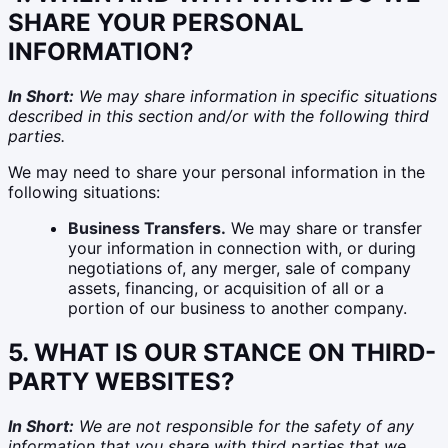
SHARE YOUR PERSONAL
INFORMATION?
In Short:
We may share information in specific situations
described in this section and/or with the following third
parties.
We may need to share your personal information in the
following situations:
Business Transfers.
We may share or transfer
your information in connection with, or during
negotiations of, any merger, sale of company
assets, financing, or acquisition of all or a
portion of our business to another company.
5. WHAT IS OUR STANCE ON THIRD-
PARTY WEBSITES?
In Short:
We are not responsible for the safety of any
information that you share with third parties that we