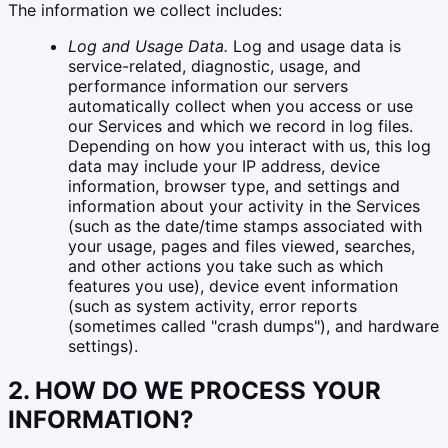
The information we collect includes:
Log and Usage Data.
Log and usage data is
service-related, diagnostic, usage, and
performance information our servers
automatically collect when you access or use
our Services and which we record in log files.
Depending on how you interact with us, this log
data may include your IP address, device
information, browser type, and settings and
information about your activity in the Services
(such as the date/time stamps associated with
your usage, pages and files viewed, searches,
and other actions you take such as which
features you use), device event information
(such as system activity, error reports
(sometimes called "crash dumps"), and hardware
settings).
2. HOW DO WE PROCESS YOUR
INFORMATION?