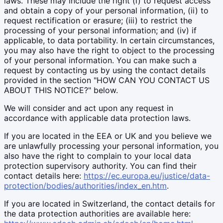
laws. These may include the right (i) to request access
and obtain a copy of your personal information, (ii) to
request rectification or erasure; (iii) to restrict the
processing of your personal information; and (iv) if
applicable, to data portability. In certain circumstances,
you may also have the right to object to the processing
of your personal information. You can make such a
request by contacting us by using the contact details
provided in the section "HOW CAN YOU CONTACT US
ABOUT THIS NOTICE?" below.
We will consider and act upon any request in
accordance with applicable data protection laws.
If you are located in the EEA or UK and you believe we
are unlawfully processing your personal information, you
also have the right to complain to your local data
protection supervisory authority. You can find their
contact details here:
https://ec.europa.eu/justice/data-
protection/bodies/authorities/index_en.htm
.
If you are located in Switzerland, the contact details for
the data protection authorities are available here: