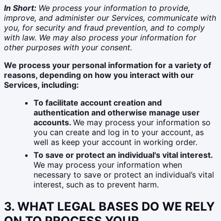
In Short:
We process your information to provide,
improve, and administer our Services, communicate with
you, for security and fraud prevention, and to comply
with law. We may also process your information for
other purposes with your consent.
We process your personal information for a variety of
reasons, depending on how you interact with our
Services, including:
To facilitate account creation and
authentication and otherwise manage user
accounts.
We may process your information so
you can create and log in to your account, as
well as keep your account in working order.
To save or protect an individual's vital interest.
We may process your information when
necessary to save or protect an individual’s vital
interest, such as to prevent harm.
3. WHAT LEGAL BASES DO WE RELY
ON TO PROCESS YOUR