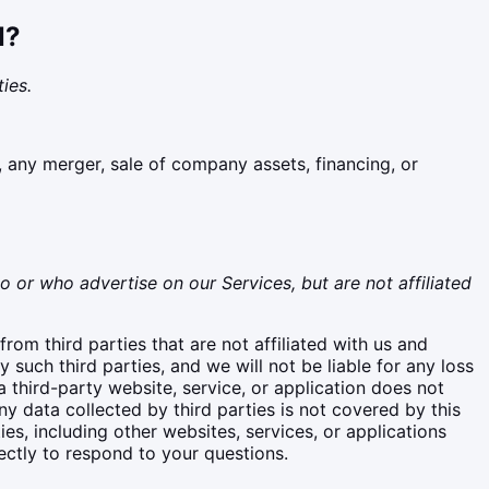
N?
ies.
, any merger, sale of company assets, financing, or
o or who advertise on our Services, but are not affiliated
rom third parties that are not affiliated with us and
such third parties, and we will not be liable for any loss
a third-party website, service, or application does not
y data collected by third parties is not covered by this
ies, including other websites, services, or applications
ectly to respond to your questions.