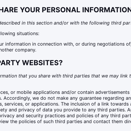
HARE YOUR PERSONAL INFORMATIO
scribed in this section and/or with the following third part
lowing situations:
 information in connection with, or during negotiations of
 another company.
-PARTY WEBSITES?
rmation that you share with third parties that we may link t
ices, or mobile applications and/or contain advertisements f
s. Accordingly, we do not make any guarantee regarding any 
services, or applications. The inclusion of a link towards 
y and privacy of data you provide to any third parties. An
rivacy and security practices and policies of any third part
iew the policies of such third parties and contact them dir