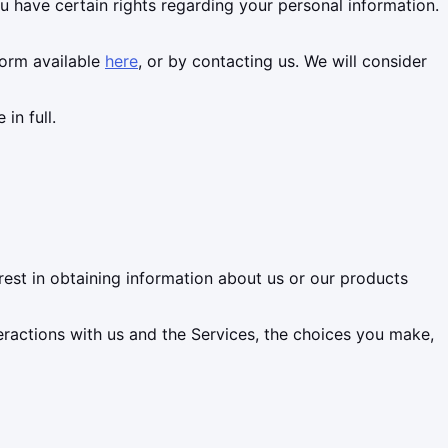
have certain rights regarding your personal information.
form available
here
, or by contacting us. We will consider
in full.
rest in obtaining information about us or our products
eractions with us and the Services, the choices you make,