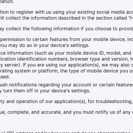
ation.
on to register with us using your existing social media acco
e will collect the information described in the section c
ay collect the following information if you choose to provi
ermission to certain features from your mobile device, inc
you may do so in your device's settings.
ce information (such as your mobile device ID, model, and
ication identification numbers, browser type and version, 
oxy server). If you are using our application(s), we may als
rating system or platform, the type of mobile device you us
ssed.
 notifications regarding your account or certain features 
turn them off in your device's settings.
ity and operation of our application(s), for troubleshooting,
rue, complete, and accurate, and you must notify us of any