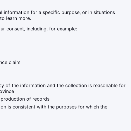
 information for a specific purpose, or in situations
to learn more.
ur consent, including, for example:
ance claim
y of the information and the collection is reasonable for
rovince
e production of records
ion is consistent with the purposes for which the