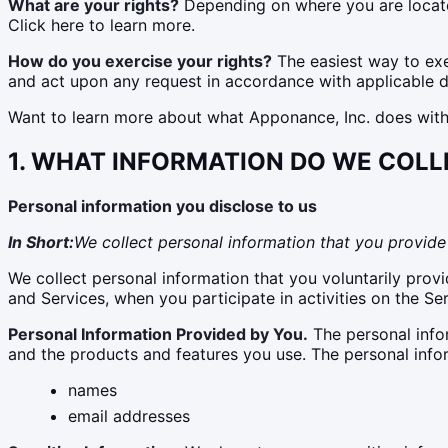
What are your rights?
Depending on where you are located
Click here to learn more.
How do you exercise your rights?
The easiest way to exer
and act upon any request in accordance with applicable d
Want to learn more about what Apponance, Inc. does with a
1. WHAT INFORMATION DO WE COLL
Personal information you disclose to us
In Short:
We collect personal information that you provide 
We collect personal information that you voluntarily provi
and Services, when you participate in activities on the Se
Personal Information Provided by You.
The personal infor
and the products and features you use. The personal info
names
email addresses