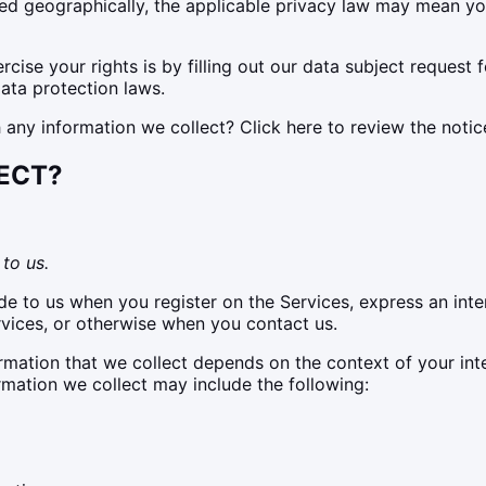
 geographically, the applicable privacy law may mean you 
cise your rights is by filling out our data subject request 
ata protection laws.
ny information we collect? Click here to review the notice 
ECT?
to us.
de to us when you register on the Services, express an inte
rvices, or otherwise when you contact us.
mation that we collect depends on the context of your int
rmation we collect may include the following: