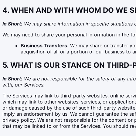
4. WHEN AND WITH WHOM DO WE S
In Short:
We may share information in specific situations de
We may need to share your personal information in the fol
Business Transfers.
We may share or transfer your
acquisition of all or a portion of our business to
5. WHAT IS OUR STANCE ON THIRD
In Short:
We are not responsible for the safety of any info
with, our Services.
The Services may link to third-party websites, online serv
which may link to other websites, services, or application
or damage caused by the use of such third-party websites, 
imply an endorsement by us. We cannot guarantee the safet
privacy policy. We are not responsible for the content or p
that may be linked to or from the Services. You should rev