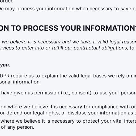
order.
 may process your information when necessary to save or pr
 ON TO PROCESS YOUR INFORMATION
 believe it is necessary and we have a valid legal reason (i
ces to enter into or fulfill our contractual obligations, to p
 you.
R require us to explain the valid legal bases we rely on i
sonal information:
have given us permission (i.e., consent) to use your perso
.
n where we believe it is necessary for compliance with our
 defend our legal rights, or disclose your information as e
re we believe it is necessary to protect your vital interest
y of any person.