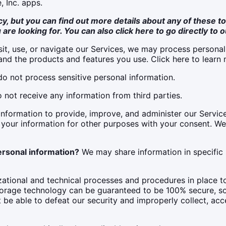
, Inc. apps.
, but you can find out more details about any of these top
 are looking for. You can also click
here
to go directly to o
it, use, or navigate our Services, we may process persona
nd the products and features you use. Click here to learn 
o not process sensitive personal information.
not receive any information from third parties.
nformation to provide, improve, and administer our Service
 your information for other purposes with your consent. W
ersonal information?
We may share information in specific si
tional and technical processes and procedures in place to
 storage technology can be guaranteed to be 100% secure, s
t be able to defeat our security and improperly collect, acce