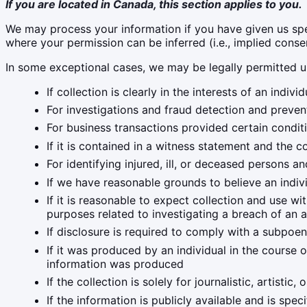
If you are located in Canada, this section applies to you.
We may process your information if you have given us speci
where your permission can be inferred (i.e., implied cons
In some exceptional cases, we may be legally permitted u
If collection is clearly in the interests of an ind
For investigations and fraud detection and preven
For business transactions provided certain condit
If it is contained in a witness statement and the c
For identifying injured, ill, or deceased persons 
If we have reasonable grounds to believe an indivi
If it is reasonable to expect collection and use w
purposes related to investigating a breach of an 
If disclosure is required to comply with a subpoena
If it was produced by an individual in the course 
information was produced
If the collection is solely for journalistic, artistic,
If the information is publicly available and is spec