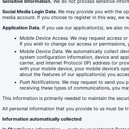
Sensitive Information.
We do not process sensitive inform
Social Media Login Data.
We may provide you with the opti
media account. If you choose to register in this way, w
Application Data.
If you use our application(s), we also m
Mobile Device Access.
We may request access or p
If you wish to change our access or permissions, 
Mobile Device Data.
We automatically collect devi
system configuration information, device and appl
carrier, and Internet Protocol (IP) address (or pr
with your mobile device, your mobile device’s ope
about the features of our application(s) you acce
Push Notifications.
We may request to send you push
receiving these types of communications, you may 
This information is primarily needed to maintain the secur
All personal information that you provide to us must be t
Information automatically collected