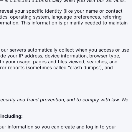
 is collected automatically when you visit our Services.
reveal your specific identity (like your name or contact
ics, operating system, language preferences, referring
rmation. This information is primarily needed to maintain
 our servers automatically collect when you access or use
ude your IP address, device information, browser type,
ith your usage, pages and files viewed, searches, and
rror reports (sometimes called "crash dumps"), and
ecurity and fraud prevention, and to comply with law. We
including:
r information so you can create and log in to your