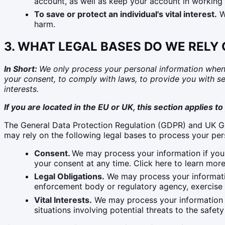
account, as well as keep your account in working 
To save or protect an individual's vital interest.
We
harm.
3. WHAT LEGAL BASES DO WE RELY
In Short:
We only process your personal information when we
your consent, to comply with laws, to provide you with servi
interests.
If you are located in the EU or UK, this section applies to
The General Data Protection Regulation (GDPR) and UK GDP
may rely on the following legal bases to process your per
Consent.
We may process your information if you 
your consent at any time. Click here to learn more
Legal Obligations.
We may process your informatio
enforcement body or regulatory agency, exercise or
Vital Interests.
We may process your information whe
situations involving potential threats to the safet