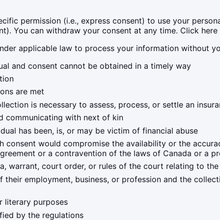
fic permission (i.e., express consent) to use your personal
ent). You can withdraw your consent at any time. Click here 
nder applicable law to process your information without yo
ividual and consent cannot be obtained in a timely way
tion
ions are met
ollection is necessary to assess, process, or settle an insur
and communicating with next of kin
dual has been, is, or may be victim of financial abuse
ith consent would compromise the availability or the accurac
agreement or a contravention of the laws of Canada or a p
, warrant, court order, or rules of the court relating to th
of their employment, business, or profession and the collect
 or literary purposes
ified by the regulations