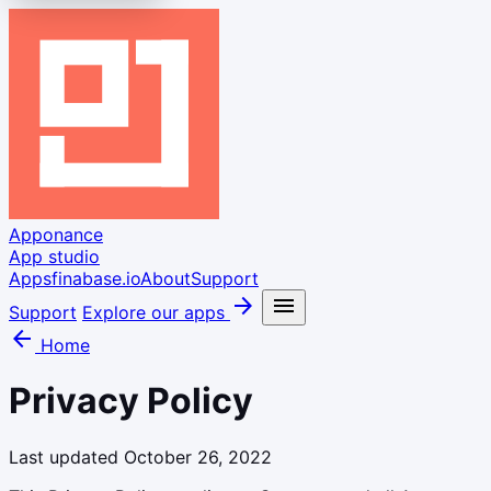
Apponance
App studio
Apps
finabase.io
About
Support
arrow_forward
menu
Support
Explore our apps
arrow_back
Home
Privacy Policy
Last updated October 26, 2022