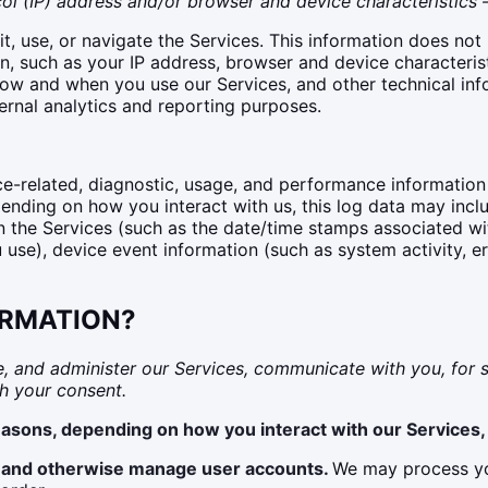
l (IP) address and/or browser and device characteristics —
t, use, or navigate the Services. This information does not 
, such as your IP address, browser and device characterist
ow and when you use our Services, and other technical info
ternal analytics and reporting purposes.
e-related, diagnostic, usage, and performance information
pending on how you interact with us, this log data may incl
in the Services (such as the date/time stamps associated w
 use), device event information (such as system activity, e
ORMATION?
, and administer our Services, communicate with you, for s
h your consent.
easons, depending on how you interact with our Services, 
on and otherwise manage user accounts.
We may process you