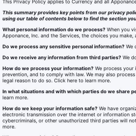
This Privacy Policy applies to Currency and all Apponance
This summary provides key points from our privacy policy
using our table of contents below to find the section you
What personal information do we process?
When you vis
Apponance, Inc. and the Services, the choices you make, a
Do we process any sensitive personal information?
We d
Do we receive any information from third parties?
We do 
How do we process your information?
We process your i
prevention, and to comply with law. We may also process
legal reason to do so. Click here to learn more.
In what situations and with which parties do we share p
learn more.
How do we keep your information safe?
We have organiza
electronic transmission over the internet or information
cybercriminals, or other unauthorized third parties will no
more.