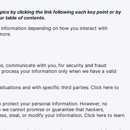
ics by clicking the link following each key point or by
ur table of contents.
l information depending on how you interact with
more.
s, communicate with you, for security and fraud
e process your information only when we have a valid
tuations and with specific third parties. Click here to
 protect your personal information. However, no
o we cannot promise or guarantee that hackers,
ss, steal, or modify your information. Click here to learn