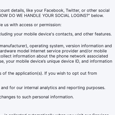
unt details, like your Facebook, Twitter, or other social
alled "HOW DO WE HANDLE YOUR SOCIAL LOGINS?" below.
de us with access or permission:
luding your mobile device's contacts, and other features.
 manufacturer), operating system, version information and
hardware model Internet service provider and/or mobile
o collect information about the phone network associated
e, your mobile device’s unique device ID, and information
of the application(s). If you wish to opt out from
 and for our internal analytics and reporting purposes.
 changes to such personal information.