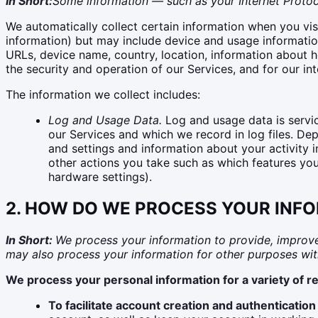
In Short:
Some information — such as your Internet Protoco
We automatically collect certain information when you visi
information) but may include device and usage information
URLs, device name, country, location, information about h
the security and operation of our Services, and for our in
The information we collect includes:
Log and Usage Data.
Log and usage data is servic
our Services and which we record in log files. De
and settings and information about your activity 
other actions you take such as which features you
hardware settings).
2. HOW DO WE PROCESS YOUR INF
In Short:
We process your information to provide, improve
may also process your information for other purposes wit
We process your personal information for a variety of r
To facilitate account creation and authenticati