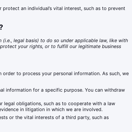
otect an individual’s vital interest, such as to prevent
?
.e., legal basis) to do so under applicable law, like with
rotect your rights, or to fulfill our legitimate business
n order to process your personal information. As such, we
nal information for a specific purpose. You can withdraw
 legal obligations, such as to cooperate with a law
vidence in litigation in which we are involved.
s or the vital interests of a third party, such as