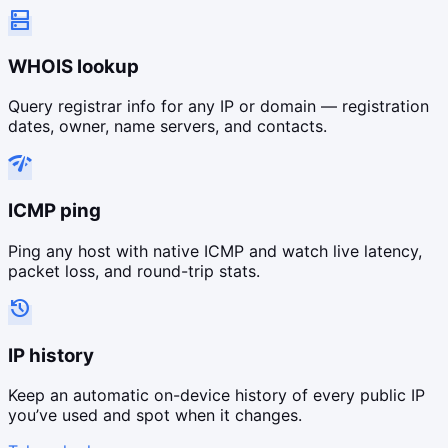
dns
WHOIS lookup
Query registrar info for any IP or domain — registration
dates, owner, name servers, and contacts.
network_check
ICMP ping
Ping any host with native ICMP and watch live latency,
packet loss, and round-trip stats.
history
IP history
Keep an automatic on-device history of every public IP
you’ve used and spot when it changes.