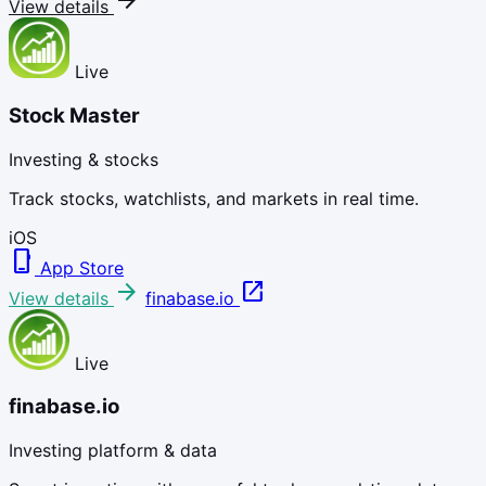
arrow_forward
View details
Live
Stock Master
Investing & stocks
Track stocks, watchlists, and markets in real time.
iOS
phone_iphone
App Store
arrow_forward
open_in_new
View details
finabase.io
Live
finabase.io
Investing platform & data