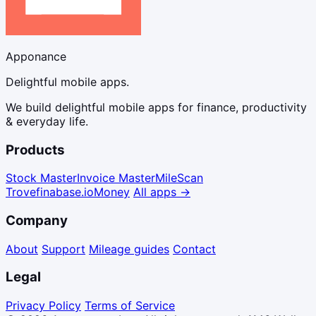
Apponance
Delightful mobile apps.
We build delightful mobile apps for finance, productivity
& everyday life.
Products
Stock Master
Invoice Master
Mile
Scan
Trove
finabase.io
Money
All apps →
Company
About
Support
Mileage guides
Contact
Legal
Privacy Policy
Terms of Service