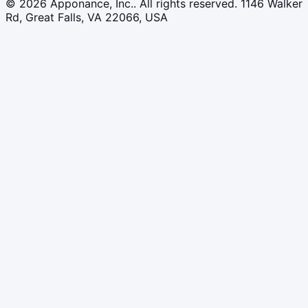
© 2026 Apponance, Inc.. All rights reserved.
1146 Walker
Rd, Great Falls, VA 22066, USA