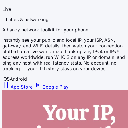
Live
Utilities & networking
A handy network toolkit for your phone.
Instantly see your public and local IP, your ISP, ASN,
gateway, and Wi-Fi details, then watch your connection
plotted on a live world map. Look up any IPv4 or IPv6
address worldwide, run WHOIS on any IP or domain, and
ping any host with real latency stats. No account, no
tracking — your IP history stays on your device.
iOS
Android
phone_iphone
play_arrow
App Store
Google Play