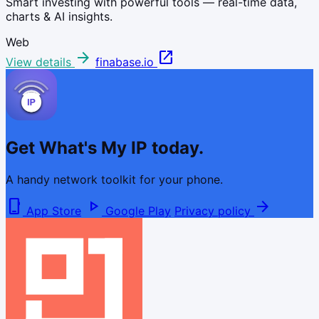
Smart investing with powerful tools — real-time data,
charts & AI insights.
Web
arrow_forward
open_in_new
View details
finabase.io
Get What's My IP today.
A handy network toolkit for your phone.
phone_iphone
play_arrow
arrow_forward
App Store
Google Play
Privacy policy