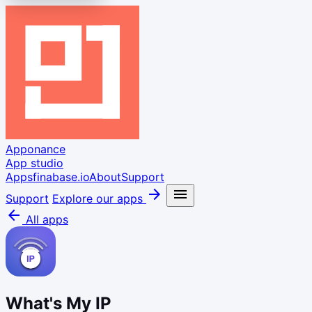
Apponance
App studio
Apps
finabase.io
About
Support
arrow_forward
menu
Support
Explore our apps
arrow_back
All apps
What's My IP