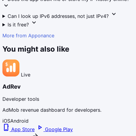
expand_more
expand_more
Can I look up IPv6 addresses, not just IPv4?
expand_more
Is it free?
More from Apponance
You might also like
Live
AdRev
Developer tools
AdMob revenue dashboard for developers.
iOS
Android
phone_iphone
play_arrow
App Store
Google Play