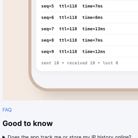
FAQ
Good to know
Does the app track me or store my IP history online?