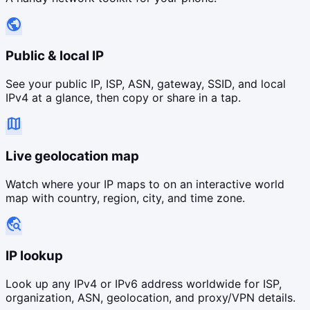
public
Public & local IP
See your public IP, ISP, ASN, gateway, SSID, and local
IPv4 at a glance, then copy or share in a tap.
map
Live geolocation map
Watch where your IP maps to on an interactive world
map with country, region, city, and time zone.
travel_explore
IP lookup
Look up any IPv4 or IPv6 address worldwide for ISP,
organization, ASN, geolocation, and proxy/VPN details.