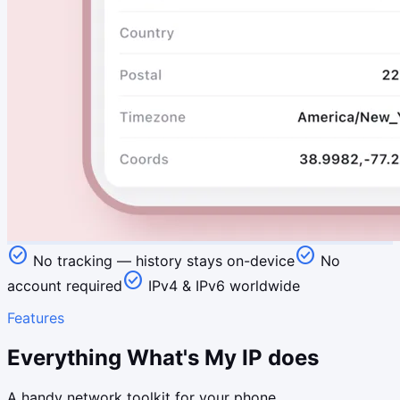
check_circle
check_circle
No tracking — history stays on-device
No
check_circle
account required
IPv4 & IPv6 worldwide
Features
Everything What's My IP does
A handy network toolkit for your phone.