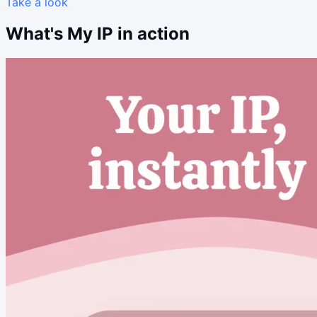
Take a look
What's My IP in action